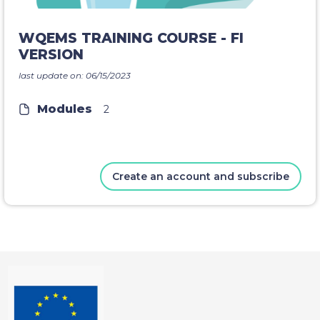
WQEMS TRAINING COURSE - FI
VERSION
last update on: 06/15/2023
Modules
2
Create an account and subscribe