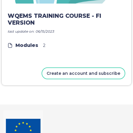
WQEMS TRAINING COURSE - FI
VERSION
last update on: 06/15/2023
Modules
2
Create an account and subscribe